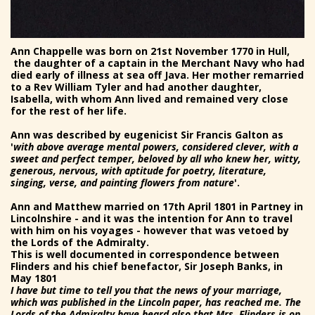
Ann Chappelle was born on 21st November 1770 in Hull,
the daughter of a captain in the Merchant Navy who had
died early of illness at sea off Java. Her mother remarried
to a Rev William Tyler and had another daughter,
Isabella, with whom Ann lived and remained very close
for the rest of her life.
Ann was described by eugenicist Sir Francis Galton as
'
with above average mental powers, considered clever, with a
sweet and perfect temper, beloved by all who knew her, witty,
generous, nervous, with aptitude for poetry, literature,
singing, verse, and painting flowers from nature
'.
Ann and Matthew married on 17th April 1801 in Partney in
Lincolnshire - and it was the intention for Ann to travel
with him on his voyages - however that was vetoed by
the Lords of the Admiralty.
This is well documented in correspondence between
Flinders and his chief benefactor, Sir Joseph Banks, in
May 1801
I have but time to tell you that the news of your marriage,
which was published in the Lincoln paper, has reached me. The
Lords of the Admiralty have heard also that Mrs. Flinders is on