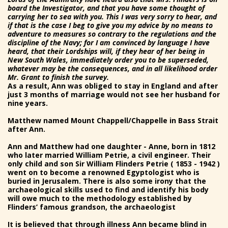
board the Investigator, and that you have some thought of
carrying her to sea with you. This I was very sorry to hear, and
if that is the case I beg to give you my advice by no means to
adventure to measures so contrary to the regulations and the
discipline of the Navy; for I am convinced by language I have
heard, that their Lordships will, if they hear of her being in
New South Wales, immediately order you to be superseded,
whatever may be the consequences, and in all likelihood order
Mr. Grant to finish the survey.
As a result, Ann was obliged to stay in England and after
just 3 months of marriage would not see her husband for
nine years.
Matthew named Mount Chappell/Chappelle in Bass Strait
after Ann.
Ann and Matthew had one daughter - Anne, born in 1812
who later married William Petrie, a civil engineer. Their
only child and son Sir William Flinders Petrie ( 1853 - 1942 )
went on to become a renowned Egyptologist who is
buried in Jerusalem. There is also some irony that the
archaeological skills used to find and identify his body
will owe much to the methodology established by
Flinders’ famous grandson, the archaeologist
It is believed that through illness Ann became blind in