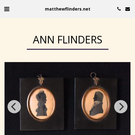
matthewflinders.net
ANN FLINDERS