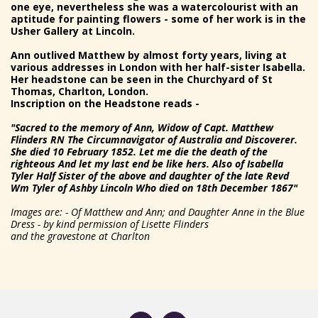
one eye, nevertheless she was a watercolourist with an
aptitude for painting flowers - some of her work is in the
Usher Gallery at Lincoln.
Ann outlived Matthew by almost forty years, living at
various addresses in London with her half-sister Isabella.
Her headstone can be seen in the Churchyard of St
Thomas, Charlton, London.
Inscription on the Headstone reads -
"Sacred to the memory of Ann, Widow of Capt. Matthew
Flinders RN The Circumnavigator of Australia and Discoverer.
She died 10 February 1852. Let me die the death of the
righteous And let my last end be like hers. Also of Isabella
Tyler Half Sister of the above and daughter of the late Revd
Wm Tyler of Ashby Lincoln Who died on 18th December 1867"
Images are: - Of Matthew and Ann; and Daughter Anne in the Blue
Dress - by kind permission of Lisette Flinders
and the gravestone at Charlton