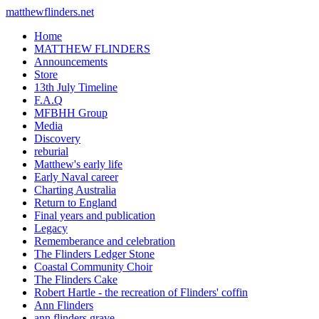
matthewflinders.net
Home
MATTHEW FLINDERS
Announcements
Store
13th July Timeline
F.A.Q
MFBHH Group
Media
Discovery
reburial
Matthew's early life
Early Naval career
Charting Australia
Return to England
Final years and publication
Legacy
Rememberance and celebration
The Flinders Ledger Stone
Coastal Community Choir
The Flinders Cake
Robert Hartle - the recreation of Flinders' coffin
Ann Flinders
ann flinders grave