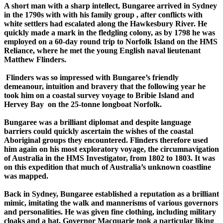
A short man with a sharp intellect, Bungaree arrived in Sydney
in the 1790s with with his family group , after conflicts with
white settlers had escalated along the Hawkesbury River. He
quickly made a mark in the fledgling colony, as by 1798 he was
employed on a 60-day round trip to Norfolk Island on the HMS
Reliance, where he met the young English naval lieutenant
Matthew Flinders.
Flinders was so impressed with Bungaree’s friendly
demeanour, intuition and bravery that the following year he
took him on a coastal survey voyage to Bribie Island and
Hervey Bay on the 25-tonne longboat Norfolk.
Bungaree was a brilliant diplomat and despite language
barriers could quickly ascertain the wishes of the coastal
Aboriginal groups they encountered. Flinders therefore used
him again on his most exploratory voyage, the circumnavigation
of Australia in the HMS Investigator, from 1802 to 1803. It was
on this expedition that much of Australia’s unknown coastline
was mapped.
Back in Sydney, Bungaree established a reputation as a brilliant
mimic, imitating the walk and mannerisms of various governors
and personalities. He was given fine clothing, including military
cloaks and a hat. Governor Macquarie took a particular liking