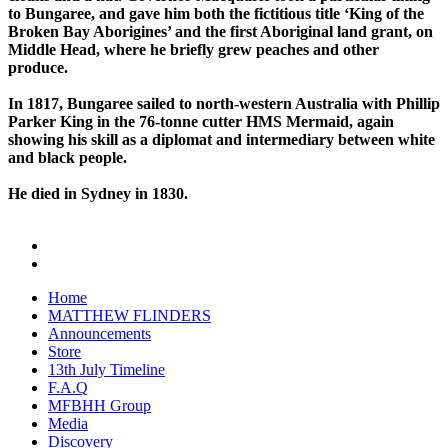
to Bungaree, and gave him both the fictitious title ‘King of the
Broken Bay Aborigines’ and the first Aboriginal land grant, on
Middle Head, where he briefly grew peaches and other
produce.
In 1817, Bungaree sailed to north-western Australia with Phillip
Parker King in the 76-tonne cutter HMS Mermaid, again
showing his skill as a diplomat and intermediary between white
and black people.
He died in Sydney in 1830.
Home
MATTHEW FLINDERS
Announcements
Store
13th July Timeline
F.A.Q
MFBHH Group
Media
Discovery