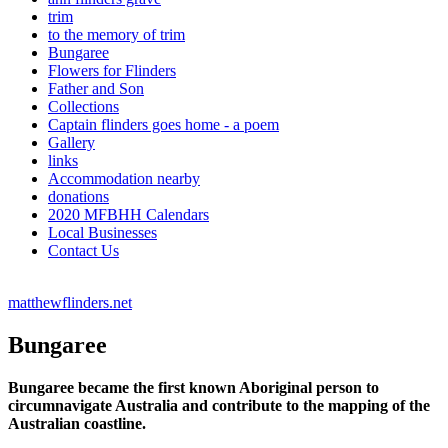
trim
to the memory of trim
Bungaree
Flowers for Flinders
Father and Son
Collections
Captain flinders goes home - a poem
Gallery
links
Accommodation nearby
donations
2020 MFBHH Calendars
Local Businesses
Contact Us
matthewflinders.net
Bungaree
Bungaree became the first known Aboriginal person to
circumnavigate Australia and contribute to the mapping of the
Australian coastline.