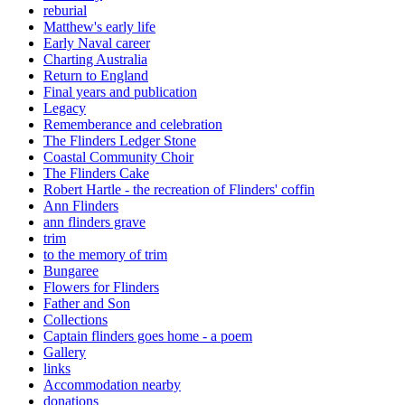
reburial
Matthew's early life
Early Naval career
Charting Australia
Return to England
Final years and publication
Legacy
Rememberance and celebration
The Flinders Ledger Stone
Coastal Community Choir
The Flinders Cake
Robert Hartle - the recreation of Flinders' coffin
Ann Flinders
ann flinders grave
trim
to the memory of trim
Bungaree
Flowers for Flinders
Father and Son
Collections
Captain flinders goes home - a poem
Gallery
links
Accommodation nearby
donations