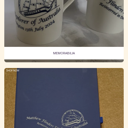
MEMORABILIA
SHOP NOW