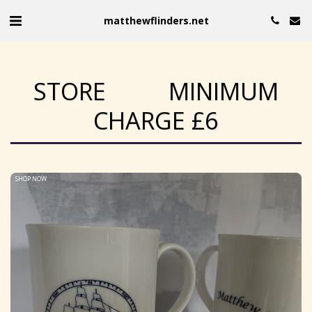
matthewflinders.net
STORE MINIMUM
CHARGE £6
SHOP NOW