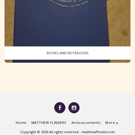
BOOKS AND NOTEBOOKS
Home
MATTHEW FLINDERS
Announcements
More
Copyright © 2026 All rights reserved -
matthewflinders.net