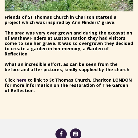
Friends of St Thomas Church in Charlton started a
project which was inspired by Ann Flinders' grave.
The area was very over grown and during the excavation
of Mathew Finders at Euston station they had visitors
come to see her grave. It was so overgrown they decided
to create a garden in her memory, a Garden of
Reflection.
What an incredible effort, as can be seen from the
before and after pictures, kindly supplied by the church.
Click
here
to link to St Thomas Church, Charlton LONDON
for more information on the restoration of The Garden
of Reflection.