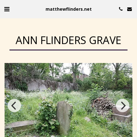
matthewflinders.net
ANN FLINDERS GRAVE