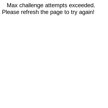
Max challenge attempts exceeded.
Please refresh the page to try again!