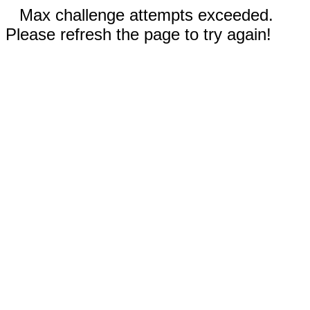
Max challenge attempts exceeded.
Please refresh the page to try again!