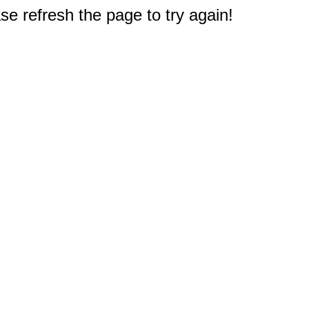
e refresh the page to try again!