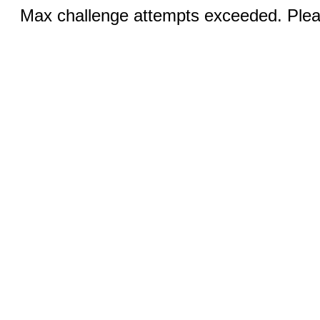
Max challenge attempts exceeded. Pleas