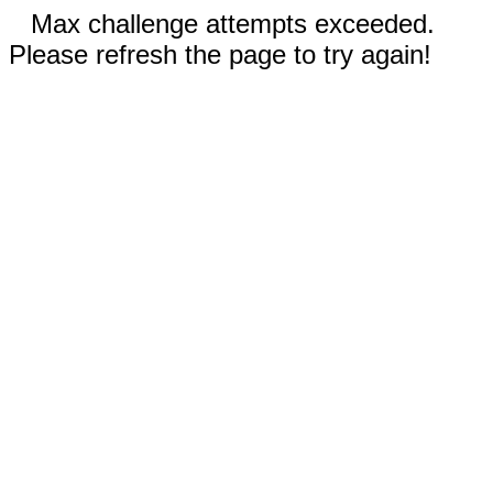
Max challenge attempts exceeded.
Please refresh the page to try again!