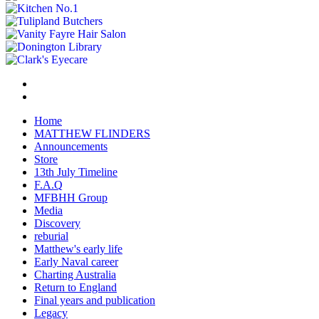
Home
MATTHEW FLINDERS
Announcements
Store
13th July Timeline
F.A.Q
MFBHH Group
Media
Discovery
reburial
Matthew's early life
Early Naval career
Charting Australia
Return to England
Final years and publication
Legacy