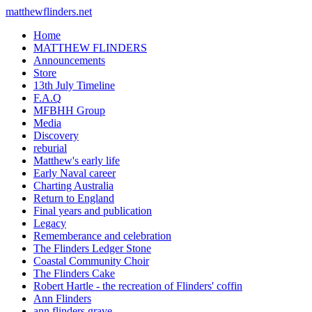
matthewflinders.net
Home
MATTHEW FLINDERS
Announcements
Store
13th July Timeline
F.A.Q
MFBHH Group
Media
Discovery
reburial
Matthew's early life
Early Naval career
Charting Australia
Return to England
Final years and publication
Legacy
Rememberance and celebration
The Flinders Ledger Stone
Coastal Community Choir
The Flinders Cake
Robert Hartle - the recreation of Flinders' coffin
Ann Flinders
ann flinders grave