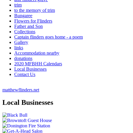
trim
to the memory of trim
Bungaree
Flowers for Flinders
Father and Son
Collections
Captain flinders goes home - a poem
Gallery
links
Accommodation nearby
donations
2020 MFBHH Calendars
Local Businesses
Contact Us
matthewflinders.net
Local Businesses