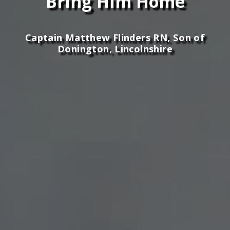
Bring Him Home
Captain Matthew Flinders RN, Son of
Donington, Lincolnshire