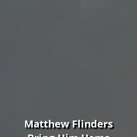
Matthew Flinders