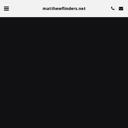
matthewflinders.net