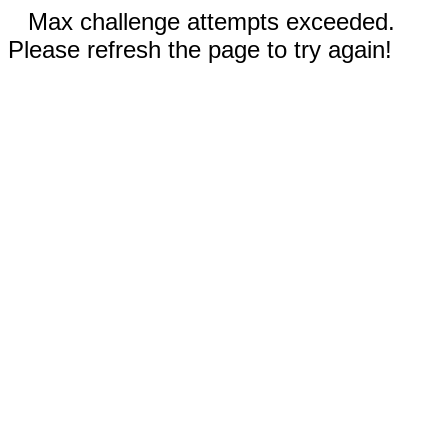
Max challenge attempts exceeded.
Please refresh the page to try again!